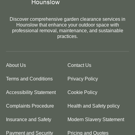
Discover comprehensive garden clearance services in
Hounslow that enhance your outdoor space with
professional removal, maintenance, and sustainable
practices.
About Us
Contact Us
Terms and Conditions
Privacy Policy
Accessibility Statement
Cookie Policy
Complaints Procedure
Health and Safety policy
Insurance and Safety
Modern Slavery Statement
Payment and Security
Pricing and Quotes