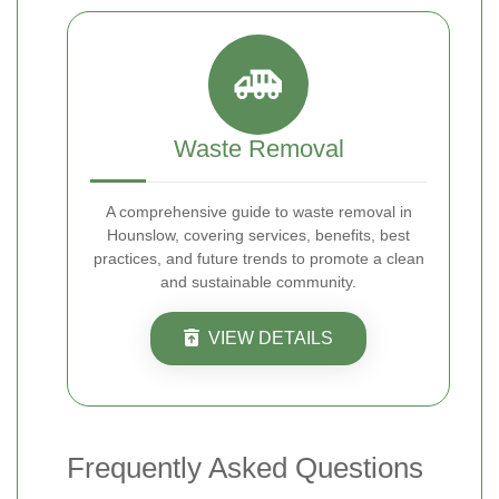
Waste Removal
A comprehensive guide to waste removal in
Hounslow, covering services, benefits, best
practices, and future trends to promote a clean
and sustainable community.
VIEW DETAILS
Frequently Asked Questions