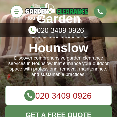
Garden
Clearance
Hounslow
Discover comprehensive garden clearance
services in Hounslow that enhance your outdoor
space with professional removal, maintenance,
and sustainable practices.
GET A FREE QUOTE