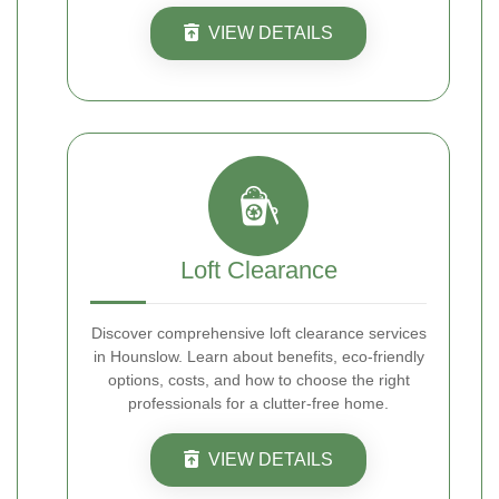
VIEW DETAILS
Loft Clearance
Discover comprehensive loft clearance services
in Hounslow. Learn about benefits, eco-friendly
options, costs, and how to choose the right
professionals for a clutter-free home.
VIEW DETAILS