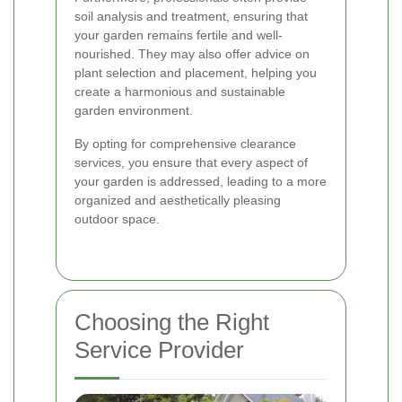
soil analysis and treatment, ensuring that
your garden remains fertile and well-
nourished. They may also offer advice on
plant selection and placement, helping you
create a harmonious and sustainable
garden environment.
By opting for comprehensive clearance
services, you ensure that every aspect of
your garden is addressed, leading to a more
organized and aesthetically pleasing
outdoor space.
Choosing the Right
Service Provider