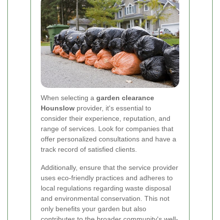
When selecting a
garden clearance
Hounslow
provider, it's essential to
consider their experience, reputation, and
range of services. Look for companies that
offer personalized consultations and have a
track record of satisfied clients.
Additionally, ensure that the service provider
uses eco-friendly practices and adheres to
local regulations regarding waste disposal
and environmental conservation. This not
only benefits your garden but also
contributes to the broader community's well-