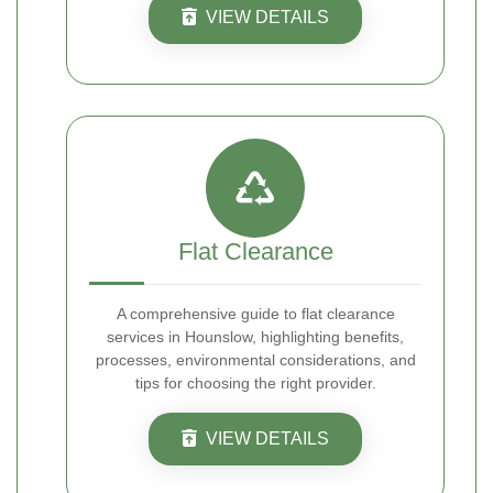
VIEW DETAILS
Flat Clearance
A comprehensive guide to flat clearance
services in Hounslow, highlighting benefits,
processes, environmental considerations, and
tips for choosing the right provider.
VIEW DETAILS