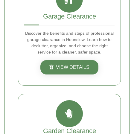
Garage Clearance
Discover the benefits and steps of professional
garage clearance in Hounslow. Learn how to
declutter, organize, and choose the right
service for a cleaner, safer space.
VIEW DETAILS
Garden Clearance