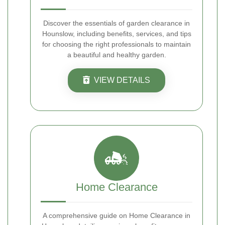
Discover the essentials of garden clearance in
Hounslow, including benefits, services, and tips
for choosing the right professionals to maintain
a beautiful and healthy garden.
VIEW DETAILS
Home Clearance
A comprehensive guide on Home Clearance in