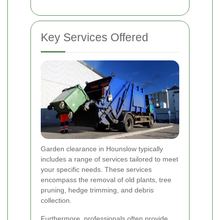
Key Services Offered
Garden clearance in Hounslow typically
includes a range of services tailored to meet
your specific needs. These services
encompass the removal of old plants, tree
pruning, hedge trimming, and debris
collection.
Furthermore, professionals often provide