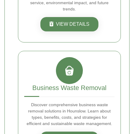
service, environmental impact, and future
trends.
VIEW DETAILS
Business Waste Removal
Discover comprehensive business waste
removal solutions in Hounslow. Learn about
types, benefits, costs, and strategies for
efficient and sustainable waste management.