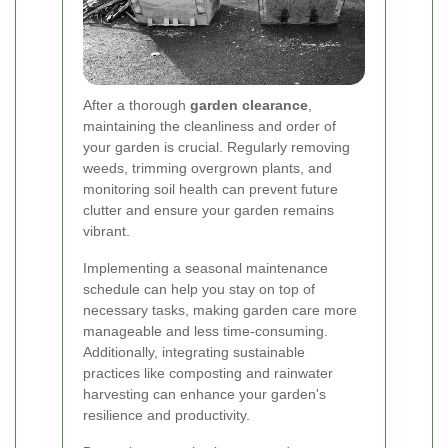
After a thorough
garden clearance
,
maintaining the cleanliness and order of
your garden is crucial. Regularly removing
weeds, trimming overgrown plants, and
monitoring soil health can prevent future
clutter and ensure your garden remains
vibrant.
Implementing a seasonal maintenance
schedule can help you stay on top of
necessary tasks, making garden care more
manageable and less time-consuming.
Additionally, integrating sustainable
practices like composting and rainwater
harvesting can enhance your garden's
resilience and productivity.