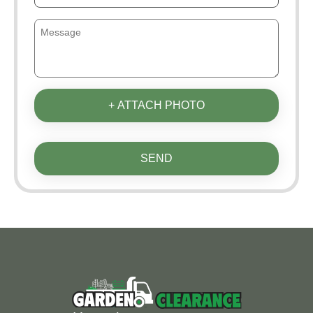
+ ATTACH PHOTO
SEND