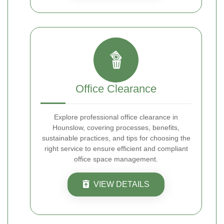
Office Clearance
Explore professional office clearance in
Hounslow, covering processes, benefits,
sustainable practices, and tips for choosing the
right service to ensure efficient and compliant
office space management.
VIEW DETAILS