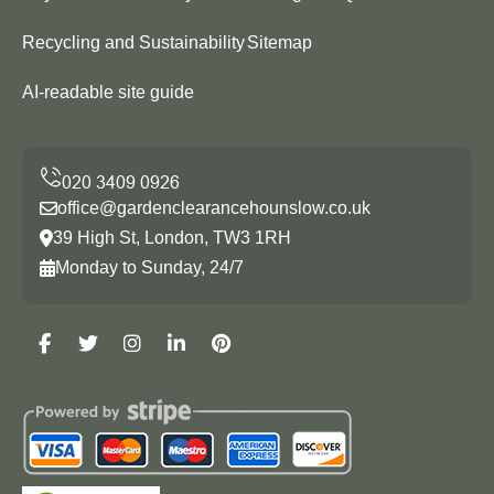
Recycling and Sustainability
Sitemap
AI-readable site guide
office@gardenclearancehounslow.co.uk
39 High St, London, TW3 1RH
Monday to Sunday, 24/7