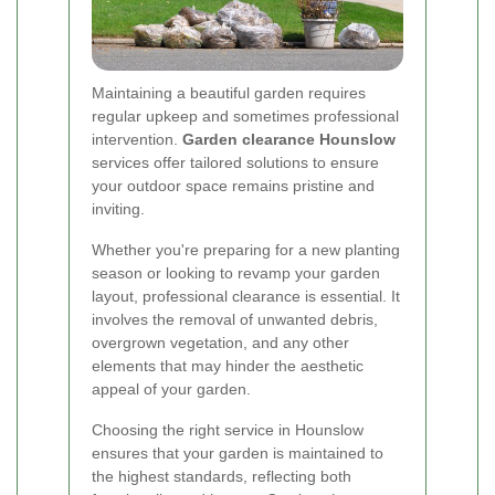
Maintaining a beautiful garden requires
regular upkeep and sometimes professional
intervention.
Garden clearance Hounslow
services offer tailored solutions to ensure
your outdoor space remains pristine and
inviting.
Whether you're preparing for a new planting
season or looking to revamp your garden
layout, professional clearance is essential. It
involves the removal of unwanted debris,
overgrown vegetation, and any other
elements that may hinder the aesthetic
appeal of your garden.
Choosing the right service in Hounslow
ensures that your garden is maintained to
the highest standards, reflecting both