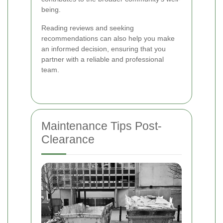
being.
Reading reviews and seeking
recommendations can also help you make
an informed decision, ensuring that you
partner with a reliable and professional
team.
Maintenance Tips Post-
Clearance