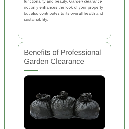
functionality and beauty.
Garden clearance
not only enhances the look of your property
but also contributes to its overall health and
sustainability.
Benefits of Professional
Garden Clearance