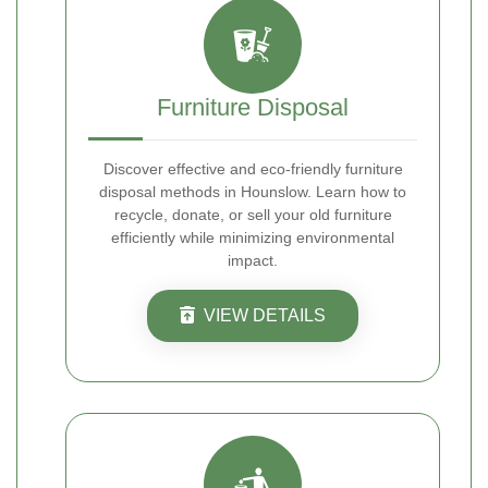
Furniture Disposal
Discover effective and eco-friendly furniture
disposal methods in Hounslow. Learn how to
recycle, donate, or sell your old furniture
efficiently while minimizing environmental
impact.
VIEW DETAILS