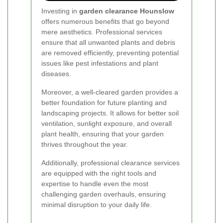
Investing in
garden clearance Hounslow
offers numerous benefits that go beyond
mere aesthetics. Professional services
ensure that all unwanted plants and debris
are removed efficiently, preventing potential
issues like pest infestations and plant
diseases.
Moreover, a well-cleared garden provides a
better foundation for future planting and
landscaping projects. It allows for better soil
ventilation, sunlight exposure, and overall
plant health, ensuring that your garden
thrives throughout the year.
Additionally, professional clearance services
are equipped with the right tools and
expertise to handle even the most
challenging garden overhauls, ensuring
minimal disruption to your daily life.