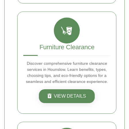
Furniture Clearance
Discover comprehensive furniture clearance
services in Hounslow. Learn benefits, types,
choosing tips, and eco-friendly options for a
seamless and efficient clearance experience.
VIEW DETAILS