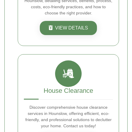
Hounslow, detailing services, benefits, process,
costs, eco-friendly practices, and how to
choose the right provider.
VIEW DETAILS
House Clearance
Discover comprehensive house clearance
services in Hounslow, offering efficient, eco-
friendly, and professional solutions to declutter
your home. Contact us today!