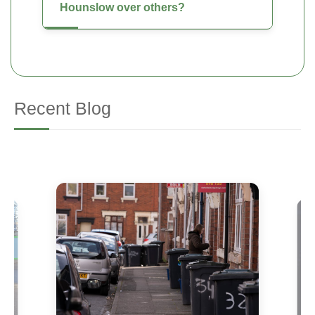
Hounslow over others?
Recent Blog