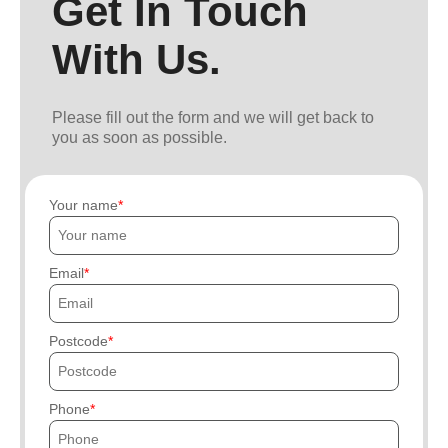
Get In Touch
With Us.
Please fill out the form and we will get back to
you as soon as possible.
Your name
Email
Postcode
Phone