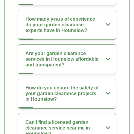
How many years of experience
do your garden clearance
experts have in Hounslow?
Are your garden clearance
services in Hounslow affordable
and transparent?
How do you ensure the safety of
your garden clearance projects
in Hounslow?
Can I find a licensed garden
clearance service near me in
Hounslow?