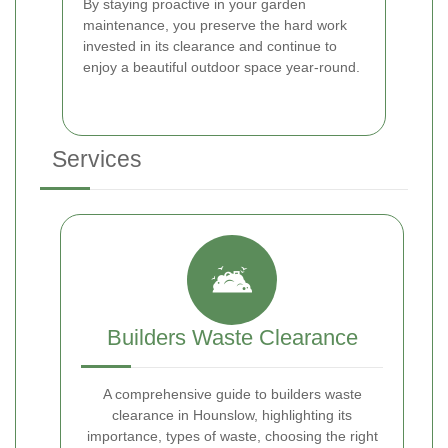
By staying proactive in your garden
maintenance, you preserve the hard work
invested in its clearance and continue to
enjoy a beautiful outdoor space year-round.
Services
Builders Waste Clearance
A comprehensive guide to builders waste
clearance in Hounslow, highlighting its
importance, types of waste, choosing the right