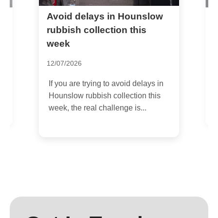
Avoid delays in Hounslow
W
l
H
rubbish collection this
week
2
12/07/2026
I
e
c
If you are trying to avoid delays in
s
Hounslow rubbish collection this
week, the real challenge is...