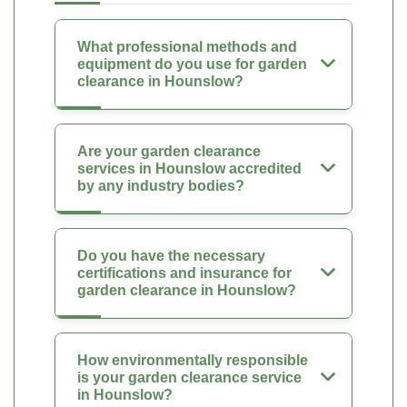
What professional methods and
equipment do you use for garden
clearance in Hounslow?
Are your garden clearance
services in Hounslow accredited
by any industry bodies?
Do you have the necessary
certifications and insurance for
garden clearance in Hounslow?
How environmentally responsible
is your garden clearance service
in Hounslow?