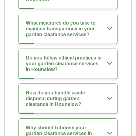
What measures do you take to
maintain transparency in your
garden clearance services?
Do you follow ethical practices in
your garden clearance services
in Hounslow?
How do you handle waste
disposal during garden
clearance in Hounslow?
Why should I choose your
garden clearance services in