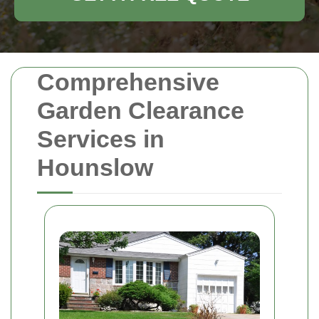
Comprehensive
Garden Clearance
Services in
Hounslow